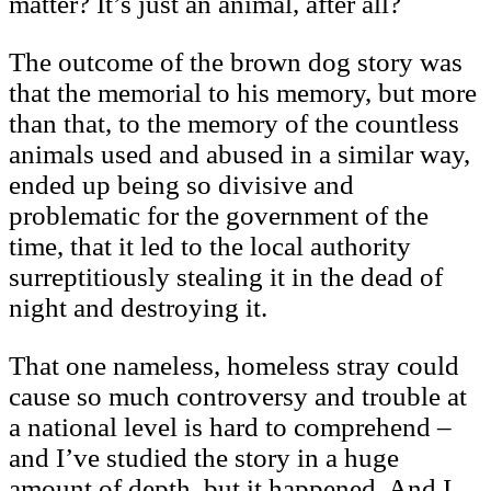
matter? It’s just an animal, after all?
The outcome of the brown dog story was
that the memorial to his memory, but more
than that, to the memory of the countless
animals used and abused in a similar way,
ended up being so divisive and
problematic for the government of the
time, that it led to the local authority
surreptitiously stealing it in the dead of
night and destroying it.
That one nameless, homeless stray could
cause so much controversy and trouble at
a national level is hard to comprehend –
and I’ve studied the story in a huge
amount of depth, but it happened. And I