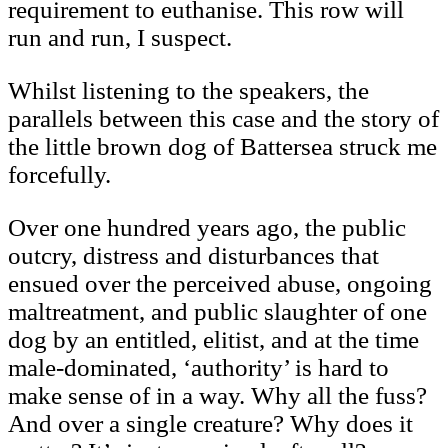
requirement to euthanise. This row will
run and run, I suspect.
Whilst listening to the speakers, the
parallels between this case and the story of
the little brown dog of Battersea struck me
forcefully.
Over one hundred years ago, the public
outcry, distress and disturbances that
ensued over the perceived abuse, ongoing
maltreatment, and public slaughter of one
dog by an entitled, elitist, and at the time
male-dominated, ‘authority’ is hard to
make sense of in a way. Why all the fuss?
And over a single creature? Why does it