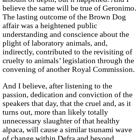
believe the same will be true of Geronimo.
The lasting outcome of the Brown Dog
affair was a heightened public
understanding and conscience about the
plight of laboratory animals, and,
indirectly, contributed to the revisiting of
cruelty to animals’ legislation through the
convening of another Royal Commission.
And I believe, after listening to the
passion, dedication and conviction of the
speakers that day, that the cruel and, as it
turns out, more than likely totally
unnecessary slaughter of that healthy
alpaca, will cause a similar tsunami wave
of change within Defra and beyond.