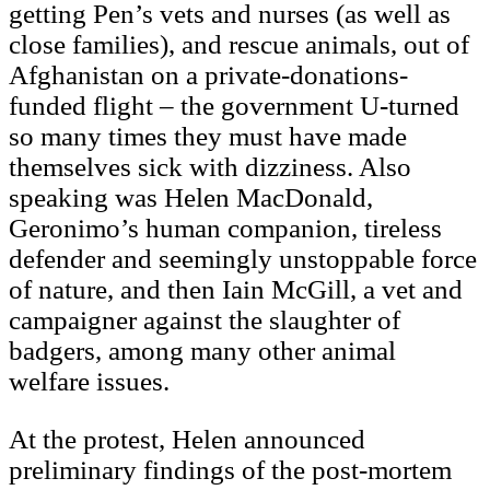
getting Pen’s vets and nurses (as well as
close families), and rescue animals, out of
Afghanistan on a private-donations-
funded flight – the government U-turned
so many times they must have made
themselves sick with dizziness. Also
speaking was Helen MacDonald,
Geronimo’s human companion, tireless
defender and seemingly unstoppable force
of nature, and then Iain McGill, a vet and
campaigner against the slaughter of
badgers, among many other animal
welfare issues.
At the protest, Helen announced
preliminary findings of the post-mortem