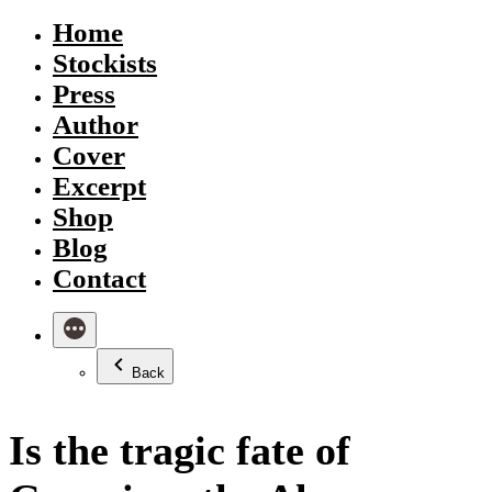
Skip
Home
to
Stockists
content
Press
Author
Cover
Excerpt
Shop
Blog
Contact
Back
Is the tragic fate of