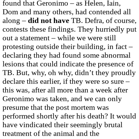
found that Geronimo – as Helen, Iain,
Dom and many others, had contended all
along –
did not have
TB. Defra, of course,
contests these findings. They hurriedly put
out a statement – while we were still
protesting outside their building, in fact –
declaring they had found some abnormal
lesions that could indicate the presence of
TB. But, why, oh why, didn’t they proudly
declare this earlier, if they were so sure –
this was, after all more than a week after
Geronimo was taken, and we can only
presume that the post mortem was
performed shortly after his death? It would
have vindicated their seemingly brutal
treatment of the animal and the