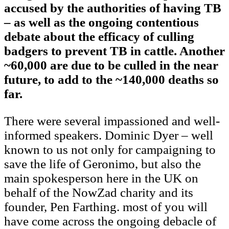
accused by the authorities of having TB
– as well as the ongoing contentious
debate about the efficacy of culling
badgers to prevent TB in cattle. Another
~60,000 are due to be culled in the near
future, to add to the ~140,000 deaths so
far.
There were several impassioned and well-
informed speakers. Dominic Dyer – well
known to us not only for campaigning to
save the life of Geronimo, but also the
main spokesperson here in the UK on
behalf of the NowZad charity and its
founder, Pen Farthing. most of you will
have come across the ongoing debacle of