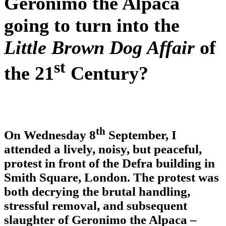
Geronimo the Alpaca
going to turn into the
Little Brown Dog Affair
of
st
the 21
Century?
th
On Wednesday 8
September, I
attended a lively, noisy, but peaceful,
protest in front of the Defra building in
Smith Square, London. The protest was
both decrying the brutal handling,
stressful removal, and subsequent
slaughter of Geronimo the Alpaca –